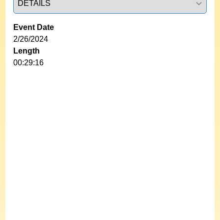
Event Date
2/26/2024
Length
00:29:16