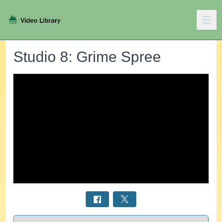
Studio 8: Grime Spree
Select a tab